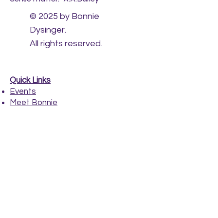
© 2025 by Bonnie
Dysinger.
All rights reserved.
Quick Links
Events
Meet Bonnie
Healing Sessions
Payments
​
CONTACT
bonnie@bonniedysinger.com
517-281-1706
www.bonniedysinger.com
East Lansing, MI
Please call us for an Appointment!