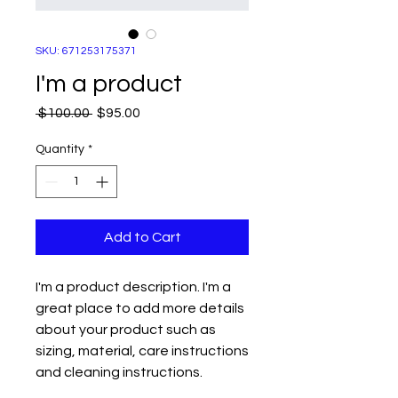
SKU: 671253175371
I'm a product
Regular
Sale
 $100.00 
$95.00
Price
Price
Quantity
*
Add to Cart
I'm a product description. I'm a 
great place to add more details 
about your product such as 
sizing, material, care instructions 
and cleaning instructions.