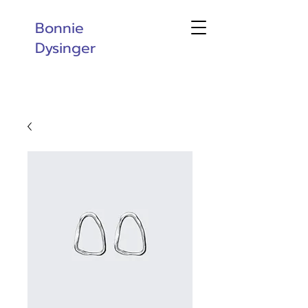
Bonnie
Dysinger