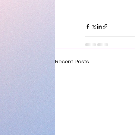
Recent Posts