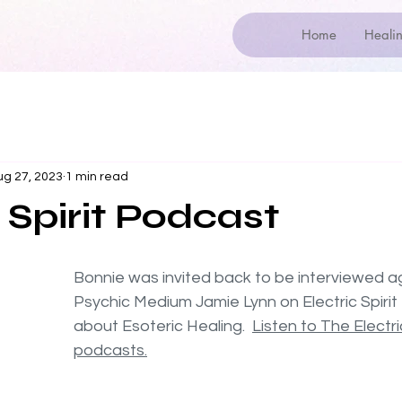
Home
Healin
ug 27, 2023
1 min read
 Spirit Podcast
Bonnie was invited back to be interviewed ag
Psychic Medium Jamie Lynn on Electric Spirit
about Esoteric Healing.  
Listen to The Electric
podcasts.