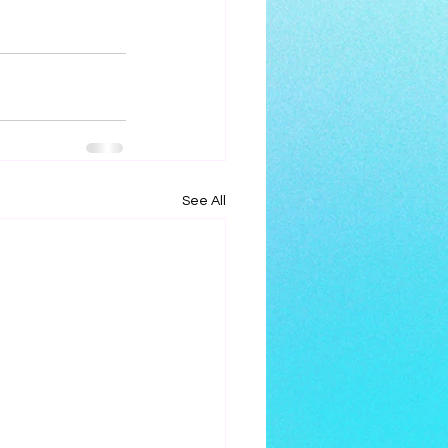
See All