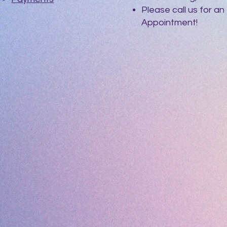
Please call us for an
Appointment!