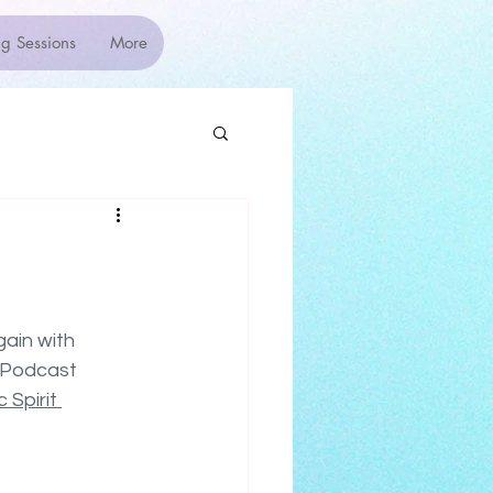
g Sessions
More
ain with 
 Podcast 
 Spirit 