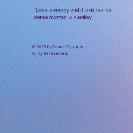
"Love is energy and it is as real as
dense matter." A.A.Bailey
© 2025 by Bonnie Dysinger.
All rights reserved.