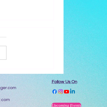
erviewed by Mysitc
g
Follow Us On
nger.com
r.com
Upcoming Events