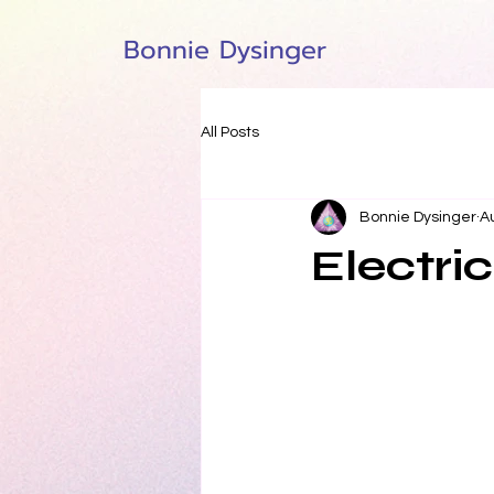
Bonnie Dysinger
All Posts
Bonnie Dysinger
A
Electric