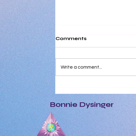
Comments
Write a comment...
At A Cellular Level,
Every Single Human
Depends on Positivity to
Bonnie Dysinger
Survive