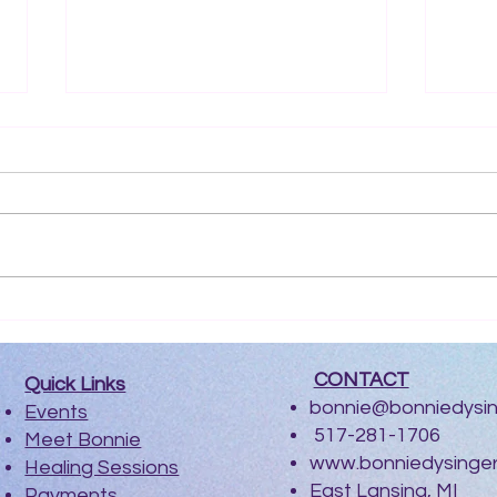
Electric Spirit Podcast
Int
Ma
​
CONTACT
Quick Links
bonnie@bonniedysi
Events
517-281-1706
Meet Bonnie
www.bonniedysinge
Healing Sessions
East Lansing, MI
Payments